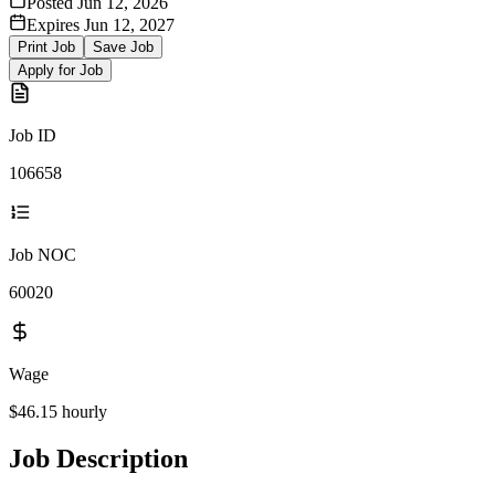
Posted
Jun 12, 2026
Expires
Jun 12, 2027
Print Job
Save Job
Apply for Job
Job ID
106658
Job NOC
60020
Wage
$46.15
hourly
Job Description