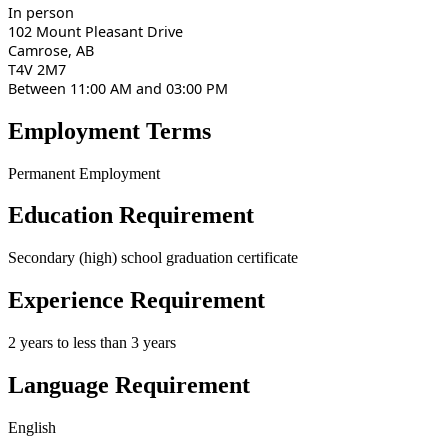
In person
102 Mount Pleasant Drive
Camrose, AB
T4V 2M7
Between 11:00 AM and 03:00 PM
Employment Terms
Permanent Employment
Education Requirement
Secondary (high) school graduation certificate
Experience Requirement
2 years to less than 3 years
Language Requirement
English