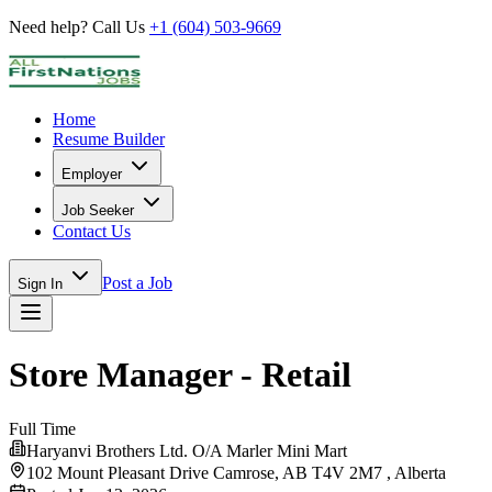
Need help? Call Us
+1 (604) 503-9669
Home
Resume Builder
Employer
Job Seeker
Contact Us
Post a Job
Sign In
Store Manager - Retail
Full Time
Haryanvi Brothers Ltd. O/A Marler Mini Mart
102 Mount Pleasant Drive Camrose, AB T4V 2M7 ,
Alberta