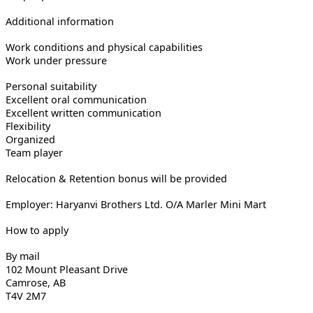
Additional information
Work conditions and physical capabilities
Work under pressure
Personal suitability
Excellent oral communication
Excellent written communication
Flexibility
Organized
Team player
Relocation & Retention bonus will be provided
Employer: Haryanvi Brothers Ltd. O/A Marler Mini Mart
How to apply
By mail
102 Mount Pleasant Drive
Camrose, AB
T4V 2M7