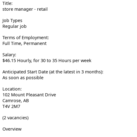
Title:
store manager - retail
Job Types
Regular job
Terms of Employment:
Full Time, Permanent
Salary:
$46.15 Hourly, for 30 to 35 Hours per week
Anticipated Start Date (at the latest in 3 months):
As soon as possible
Location:
102 Mount Pleasant Drive
Camrose, AB
T4V 2M7
(2 vacancies)
Overview