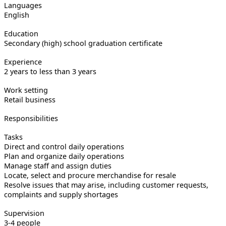
Languages
English
Education
Secondary (high) school graduation certificate
Experience
2 years to less than 3 years
Work setting
Retail business
Responsibilities
Tasks
Direct and control daily operations
Plan and organize daily operations
Manage staff and assign duties
Locate, select and procure merchandise for resale
Resolve issues that may arise, including customer requests,
complaints and supply shortages
Supervision
3-4 people