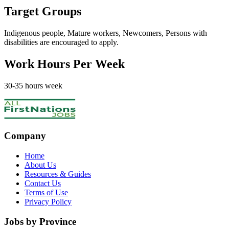
Target Groups
Indigenous people, Mature workers, Newcomers, Persons with
disabilities
are encouraged to apply.
Work Hours Per Week
30
-35
hours week
Company
Home
About Us
Resources & Guides
Contact Us
Terms of Use
Privacy Policy
Jobs by Province