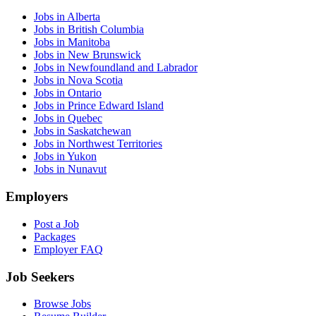
Jobs in Alberta
Jobs in British Columbia
Jobs in Manitoba
Jobs in New Brunswick
Jobs in Newfoundland and Labrador
Jobs in Nova Scotia
Jobs in Ontario
Jobs in Prince Edward Island
Jobs in Quebec
Jobs in Saskatchewan
Jobs in Northwest Territories
Jobs in Yukon
Jobs in Nunavut
Employers
Post a Job
Packages
Employer FAQ
Job Seekers
Browse Jobs