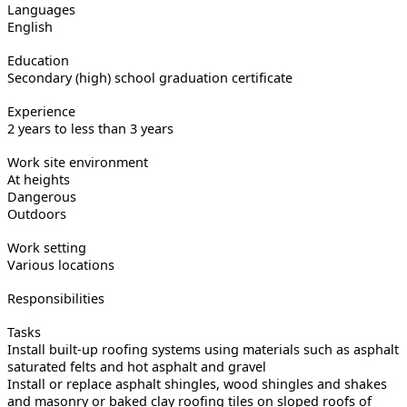
Languages
English
Education
Secondary (high) school graduation certificate
Experience
2 years to less than 3 years
Work site environment
At heights
Dangerous
Outdoors
Work setting
Various locations
Responsibilities
Tasks
Install built-up roofing systems using materials such as asphalt
saturated felts and hot asphalt and gravel
Install or replace asphalt shingles, wood shingles and shakes
and masonry or baked clay roofing tiles on sloped roofs of