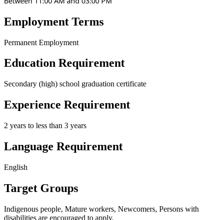
Between 11:00 AM and 03:00 PM
Employment Terms
Permanent Employment
Education Requirement
Secondary (high) school graduation certificate
Experience Requirement
2 years to less than 3 years
Language Requirement
English
Target Groups
Indigenous people, Mature workers, Newcomers, Persons with
disabilities
are encouraged to apply.