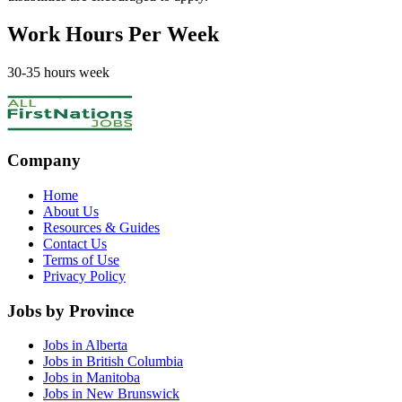
Work Hours Per Week
30
-35
hours week
Company
Home
About Us
Resources & Guides
Contact Us
Terms of Use
Privacy Policy
Jobs by Province
Jobs in Alberta
Jobs in British Columbia
Jobs in Manitoba
Jobs in New Brunswick