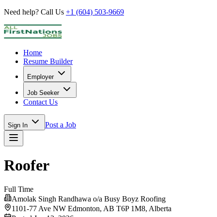
Need help? Call Us
+1 (604) 503-9669
Home
Resume Builder
Employer
Job Seeker
Contact Us
Post a Job
Sign In
Roofer
Full Time
Amolak Singh Randhawa o/a Busy Boyz Roofing
1101-77 Ave NW Edmonton, AB T6P 1M8,
Alberta