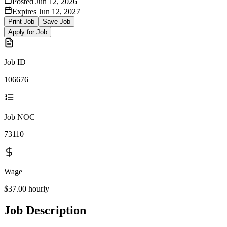
Posted
Jun 12, 2026
Expires
Jun 12, 2027
Print Job
Save Job
Apply for Job
Job ID
106676
Job NOC
73110
Wage
$37.00
hourly
Job Description