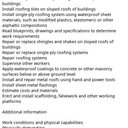
buildings
Install roofing tiles on sloped roofs of buildings
Install single-ply roofing system using waterproof sheet
materials, such as modified plastics, elastomeric or other
asphaltic compositions
Read blueprints, drawings and specifications to determine
work requirements
Repair or replace shingles and shakes on sloped roofs of
buildings
Repair or replace single-ply roofing systems
Repair roofing systems
Supervise other workers
Apply waterproof coatings to concrete or other masonry
surfaces below or above ground level
Install and repair metal roofs using hand and power tools
Install sheet metal flashings
Estimate costs and materials
Erect and install scaffolding, falsework and other working
platforms
Additional information
Work conditions and physical capabilities
Physically demanding