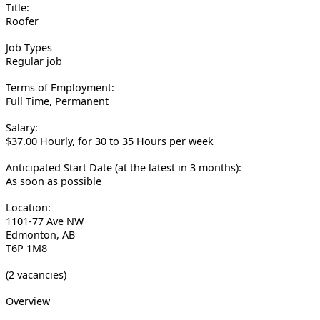
Title:
Roofer
Job Types
Regular job
Terms of Employment:
Full Time, Permanent
Salary:
$37.00 Hourly, for 30 to 35 Hours per week
Anticipated Start Date (at the latest in 3 months):
As soon as possible
Location:
1101-77 Ave NW
Edmonton, AB
T6P 1M8
(2 vacancies)
Overview