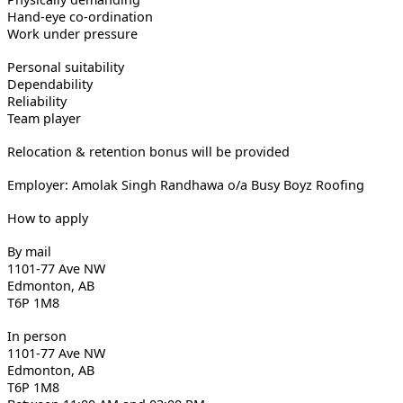
Hand-eye co-ordination
Work under pressure
Personal suitability
Dependability
Reliability
Team player
Relocation & retention bonus will be provided
Employer: Amolak Singh Randhawa o/a Busy Boyz Roofing
How to apply
By mail
1101-77 Ave NW
Edmonton, AB
T6P 1M8
In person
1101-77 Ave NW
Edmonton, AB
T6P 1M8