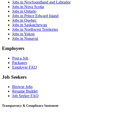
Jobs in Newfoundland and Labrador
Jobs in Nova Scotia
Jobs in Ontario
Jobs in Prince Edward Island
Jobs in Quebec
Jobs in Saskatchewan
Jobs in Northwest Territories
Jobs in Yukon
Jobs in Nunavut
Employers
Post a Job
Packages
Employer FAQ
Job Seekers
Browse Jobs
Resume Builder
Job Seeker FAQ
Transparency & Compliance Statement