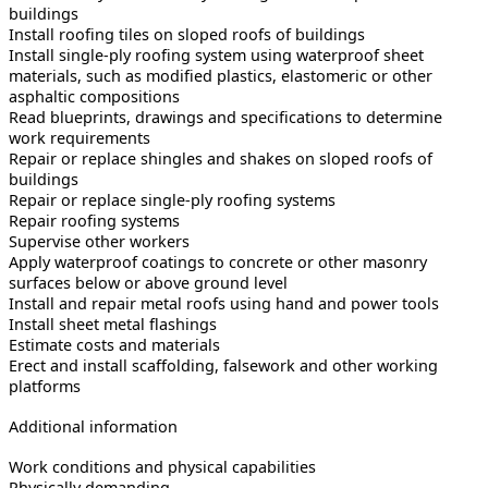
buildings
Install roofing tiles on sloped roofs of buildings
Install single-ply roofing system using waterproof sheet
materials, such as modified plastics, elastomeric or other
asphaltic compositions
Read blueprints, drawings and specifications to determine
work requirements
Repair or replace shingles and shakes on sloped roofs of
buildings
Repair or replace single-ply roofing systems
Repair roofing systems
Supervise other workers
Apply waterproof coatings to concrete or other masonry
surfaces below or above ground level
Install and repair metal roofs using hand and power tools
Install sheet metal flashings
Estimate costs and materials
Erect and install scaffolding, falsework and other working
platforms
Additional information
Work conditions and physical capabilities
Physically demanding