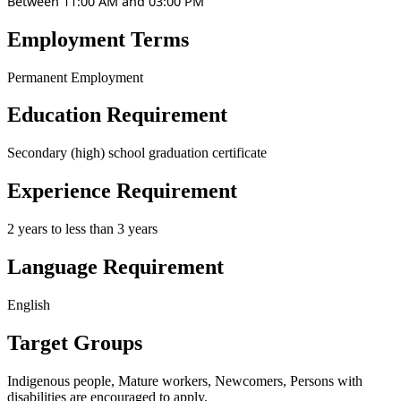
Between 11:00 AM and 03:00 PM
Employment Terms
Permanent Employment
Education Requirement
Secondary (high) school graduation certificate
Experience Requirement
2 years to less than 3 years
Language Requirement
English
Target Groups
Indigenous people, Mature workers, Newcomers, Persons with
disabilities
are encouraged to apply.