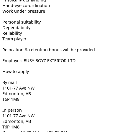
Hand-eye co-ordination
Work under pressure
Personal suitability
Dependability
Reliability
Team player
Relocation & retention bonus will be provided
Employer: BUSY BOYZ EXTERIOR LTD.
How to apply
By mail
1101-77 Ave NW
Edmonton, AB
T6P 1M8
In person
1101-77 Ave NW
Edmonton, AB
T6P 1M8