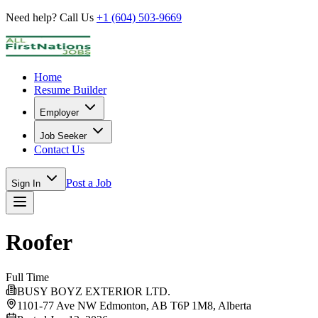
Need help? Call Us
+1 (604) 503-9669
Home
Resume Builder
Employer
Job Seeker
Contact Us
Post a Job
Sign In
Roofer
Full Time
BUSY BOYZ EXTERIOR LTD.
1101-77 Ave NW Edmonton, AB T6P 1M8,
Alberta