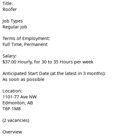
Title:
Roofer
Job Types
Regular job
Terms of Employment:
Full Time, Permanent
Salary:
$37.00 Hourly, for 30 to 35 Hours per week
Anticipated Start Date (at the latest in 3 months):
As soon as possible
Location:
1101-77 Ave NW
Edmonton, AB
T6P 1M8
(2 vacancies)
Overview