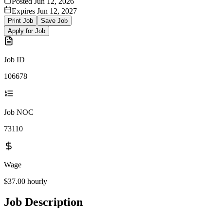
Posted
Jun 12, 2026
Expires
Jun 12, 2027
Print Job
Save Job
Apply for Job
Job ID
106678
Job NOC
73110
Wage
$37.00
hourly
Job Description