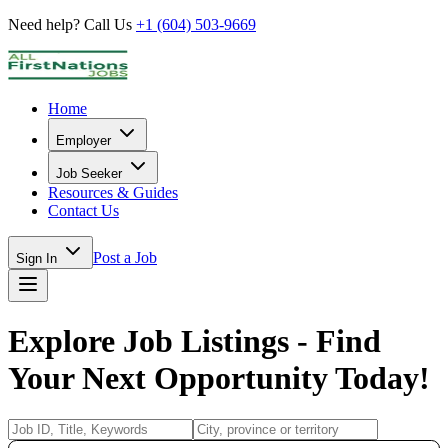
Need help? Call Us
+1 (604) 503-9669
Home
Employer
Job Seeker
Resources & Guides
Contact Us
Post a Job
Sign In
Explore Job Listings - Find
Your Next Opportunity Today!