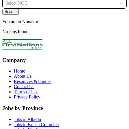
Select NOC
Search
You are in Nunavut
No jobs found
Company
Home
About Us
Resources & Guides
Contact Us
Terms of Use
Privacy Policy
Jobs by Province
Jobs in Alberta
Jobs in British Columbia