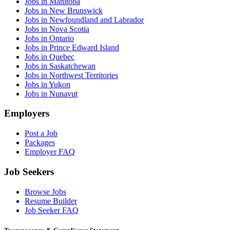
Jobs in Manitoba
Jobs in New Brunswick
Jobs in Newfoundland and Labrador
Jobs in Nova Scotia
Jobs in Ontario
Jobs in Prince Edward Island
Jobs in Quebec
Jobs in Saskatchewan
Jobs in Northwest Territories
Jobs in Yukon
Jobs in Nunavut
Employers
Post a Job
Packages
Employer FAQ
Job Seekers
Browse Jobs
Resume Builder
Job Seeker FAQ